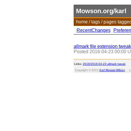
Mowson.org/karl
home
/
tags
/
pages tagge
RecentChanges
Prefere
allmark file extension tweak
Posted
2016-04-23 00:00 
Links:
2016/2016-04-23 allmark tweak
Copyright © 2021
Karl Mowatt-Wilson
Las