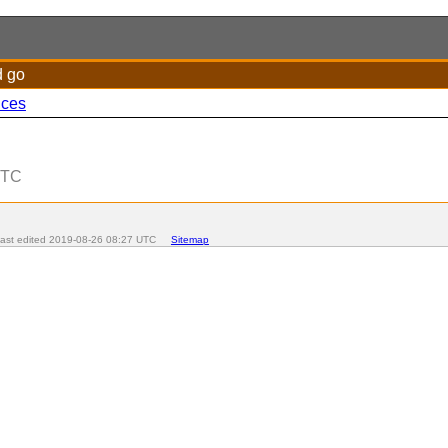
d go
nces
UTC
t edited
2019-08-26 08:27 UTC
Sitemap