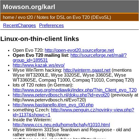
Mowson.org/karl
home
/
evo t20
/
Notes for DSL on Evo T20 (DEvoSL)
RecentChanges
Preferences
Linux-on-thin-client links
Open Evo T20:
http://open-evot20.sourceforge.net
Open Evo T20 mailing list
:
http://sourceforge.net/mail/?
group_id=189531
http://www.kazak.ws/evo/
Wyse WinTerm hacking:
http://winterm.gaast.net
(mentions
Wyse WT3200LE, Wyse 3320SE, Wyse 3360SE, Wyse
WT3360SE, Compaq T1000, Compaq T1010, Compaq T20)
lots of T20 notes (in German):
http://www.pug.org/mediawiki/index.php/Thin_Client_evo_T20
http://www.petervdbosch.nl/doku.php?id=evot20
(previously at
http://www.petervdbosch.nl/EvoT20)
http://www.bastianello.it/en_evo_t30.php
something Czech:
http://www.penguin.cz/novinky-view.php?
id=1137&showc=1
Inside the Winterm:
http://www.ccs.neu.edu/home/bchafy/t1010.html
Wyse Winterm 3315se Teardown and Repurpose - old and
rather weird link: http://www-