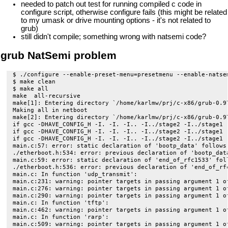
needed to patch out test for running compiled c code in
configure script, otherwise configure fails (this might be related
to my umask or drive mounting options - it's not related to
grub)
still didn't compile; something wrong with natsemi code?
grub NatSemi problem
$ ./configure --enable-preset-menu=presetmenu --enable-natse
$ make clean

$ make all

make  all-recursive

make[1]: Entering directory `/home/karlmw/prj/c-x86/grub-0.97
Making all in netboot

make[2]: Entering directory `/home/karlmw/prj/c-x86/grub-0.97
if gcc -DHAVE_CONFIG_H -I. -I. -I.. -I../stage2 -I../stage1 
if gcc -DHAVE_CONFIG_H -I. -I. -I.. -I../stage2 -I../stage1 
if gcc -DHAVE_CONFIG_H -I. -I. -I.. -I../stage2 -I../stage1 
main.c:57: error: static declaration of 'bootp_data' follows 
./etherboot.h:534: error: previous declaration of 'bootp_data
main.c:59: error: static declaration of 'end_of_rfc1533' foll
./etherboot.h:536: error: previous declaration of 'end_of_rfc
main.c: In function 'udp_transmit':

main.c:231: warning: pointer targets in passing argument 1 of
main.c:276: warning: pointer targets in passing argument 1 of
main.c:290: warning: pointer targets in passing argument 1 of
main.c: In function 'tftp':

main.c:462: warning: pointer targets in passing argument 1 of
main.c: In function 'rarp':

main.c:509: warning: pointer targets in passing argument 1 of