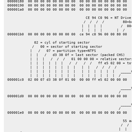
00000180  00 00 00 00 00 00 00 00  00 00 00 00 00 00 00 00  |
00000190  00 00 00 00 00 00 00 00  00 00 00 00 00 00 00 00  |
000001a0  00 00 00 00 00 00 00 00  00 00 00 00 00 00 00 00  |
                                      CE 94 C0 96 = NT Drive 
                                     /  /  /  /         80=bo
                                    |  |  |  |         /  00=
                                    |  |  |  |       |  /

000001b0  00 00 00 00 00 00 00 00  ce 94 c0 96 00 00 80 00  |
             02 = cyl of starting sector

            /   00 = sector of starting sector

           |   /   07 = partition type=NTFS

           |  |   /   d3 38 0f = last sector (packed CHS)    
           |  |  |   /  /  /   01 00 00 00 = relative sectors
           |  |  |  |  |  |   /  /   /  /   ff e5 02 00 = to
           |  |  |  |  |  |  |  |   |  |   /  /  /  /        
           |  |  |  |  |  |  |  |   |  |  |  |  |  |   _____
           |  |  |  |  |  |  |  |   |  |  |  |  |  |  /      
000001c0  02 00 07 d3 38 0f 01 00  00 00 ff e5 02 00 00 00  |
                                                       _____0
                                                      / 

000001d0  00 00 00 00 00 00 00 00  00 00 00 00 00 00 00 00  |
                                                       _____0
                                                      / 

000001e0  00 00 00 00 00 00 00 00  00 00 00 00 00 00 00 00  |
                                                        55 aa
                                                       /  / 

                                                      |  |   