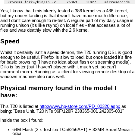
Yes, I know that I mistakenly tested a 386 kernel vs a 486 kernel,
but my understanding is that it won't have made much difference,
and I don't care enough to re-test. A regular part of my daily usage is
running unison (it's like rsync) on local files - that accesses a lot of
files and was deathly slow with the 2.6 kernel.
Speed
Whilst it certainly isn't a speed demon, the T20 running DSL is good
enough to be useful. Firefox is slow to load, but once loaded it's fine
for basic browsing (I have no idea about flash or streaming media).
Dillo is faster (but I haven't played with it much yet, so can't
comment more). Running as a client for viewing remote desktop of a
windows machine also runs well.
Physical memory found in the model I
have:
This T20 is listed at
http://www.hp-store.com/PD_00320.aspx
as
being: "Base Unit, T20 NTe 96F/128R 238365-001 242305-001"
Inside the box I found:
64M Flash (2 x Toshiba TC58256AFT) + 32MB SmartMedia =
96M