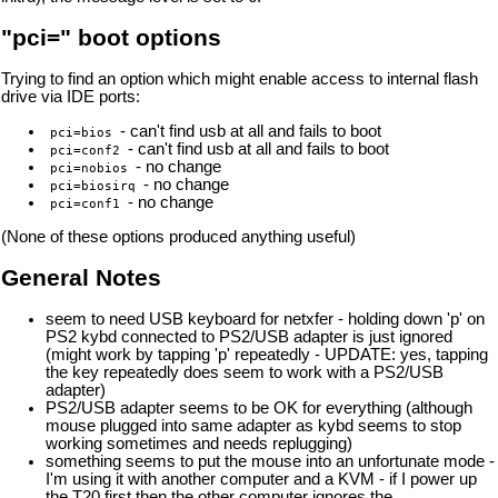
"pci=" boot options
Trying to find an option which might enable access to internal flash
drive via IDE ports:
- can't find usb at all and fails to boot
pci=bios
- can't find usb at all and fails to boot
pci=conf2
- no change
pci=nobios
- no change
pci=biosirq
- no change
pci=conf1
(None of these options produced anything useful)
General Notes
seem to need USB keyboard for netxfer - holding down 'p' on
PS2 kybd connected to PS2/USB adapter is just ignored
(might work by tapping 'p' repeatedly - UPDATE: yes, tapping
the key repeatedly does seem to work with a PS2/USB
adapter)
PS2/USB adapter seems to be OK for everything (although
mouse plugged into same adapter as kybd seems to stop
working sometimes and needs replugging)
something seems to put the mouse into an unfortunate mode -
I'm using it with another computer and a KVM - if I power up
the T20 first then the other computer ignores the