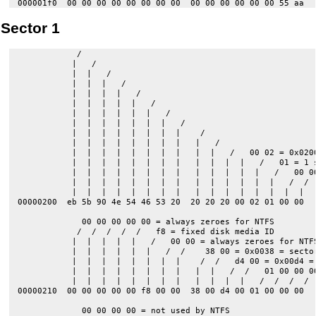
Sector 1
            /   

           |   /   

           |  |   /   

           |  |  |   /                 

           |  |  |  |   /                 

           |  |  |  |  |   /                 

           |  |  |  |  |  |   /                 

           |  |  |  |  |  |  |   /                 

           |  |  |  |  |  |  |  |    /                 

           |  |  |  |  |  |  |  |   |   /                 

           |  |  |  |  |  |  |  |   |  |   /   00 02 = 0x0200
           |  |  |  |  |  |  |  |   |  |  |  |   /   01 = 1 s
           |  |  |  |  |  |  |  |   |  |  |  |  |   /   00 00
           |  |  |  |  |  |  |  |   |  |  |  |  |  |   /  /

           |  |  |  |  |  |  |  |   |  |  |  |  |  |  |  |

00000200  eb 5b 90 4e 54 46 53 20  20 20 20 00 02 01 00 00  |
             00 00 00 00 00 = always zeroes for NTFS

            /  /  /  /  /   f8 = fixed disk media ID

           |  |  |  |  |   /   00 00 = always zeroes for NTFS
           |  |  |  |  |  |   /  /    38 00 = 0x0038 = sector
           |  |  |  |  |  |  |  |    /  /   d4 00 = 0x00d4 = 
           |  |  |  |  |  |  |  |   |  |   /  /   01 00 00 00
           |  |  |  |  |  |  |  |   |  |  |  |   /  /  /  /

00000210  00 00 00 00 00 f8 00 00  38 00 d4 00 01 00 00 00  |
             00 00 00 00 = not used by NTFS
