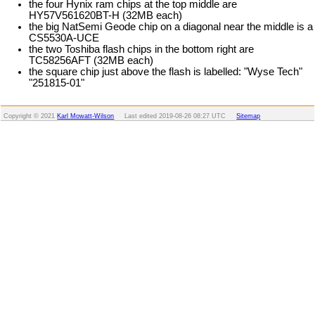
the four Hynix ram chips at the top middle are
HY57V561620BT-H (32MB each)
the big NatSemi Geode chip on a diagonal near the middle is a
CS5530A-UCE
the two Toshiba flash chips in the bottom right are
TC58256AFT (32MB each)
the square chip just above the flash is labelled: "Wyse Tech"
"251815-01"
Copyright © 2021
Karl Mowatt-Wilson
Last edited
2019-08-26 08:27 UTC
Sitemap