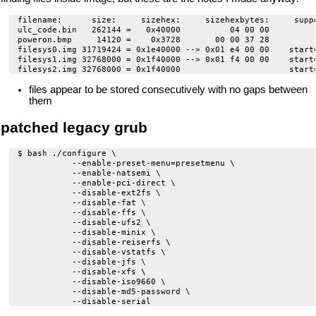
filename:      size:     sizehex:     sizehexbytes:     suppo
ulc_code.bin   262144 =   0x40000          04 00 00          
poweron.bmp     14120 =    0x3728       00 00 37 28         
filesys0.img 31719424 = 0x1e40000 --> 0x01 e4 00 00    start
filesys1.img 32768000 = 0x1f40000 --> 0x01 f4 00 00    start=
files appear to be stored consecutively with no gaps between
them
patched legacy grub
$ bash ./configure \

           --enable-preset-menu=presetmenu \

           --enable-natsemi \

           --enable-pci-direct \

           --disable-ext2fs \

           --disable-fat \

           --disable-ffs \

           --disable-ufs2 \

           --disable-minix \

           --disable-reiserfs \

           --disable-vstatfs \

           --disable-jfs \

           --disable-xfs \

           --disable-iso9660 \

           --disable-md5-password \
