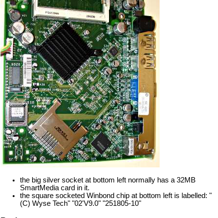
the big silver socket at bottom left normally has a 32MB
SmartMedia card in it.
the square socketed Winbond chip at bottom left is labelled: "
(C) Wyse Tech" "02'V9.0" "251805-10"