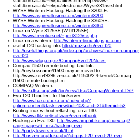
staff.lboro.ac.uk/~elvpc/bikes.html?http://www-
staff.lboro.ac.uk/~elvpc/electronics/Wyse3315se.html
WYSE Winterm Hacking: Hacking the 3200LE:
http://www.aspiredillusion.com/winterm/3200
WYSE Winterm Hacking: Hacking the 3360SE:
http://www.aspiredillusion.com/winterm/3360
Linux on Wyse 3125SE (WT3125SE):
http://www.treeofice.net/~pez/3125se.php
Linux on a winterm:
http://winterm-linux.blogspot.com
useful T20 hacking info:
http://muzso.hu/evo_t20
http://usefulthings.org.uk/index.php/archives/linux-on-compaq-
evo-t20
http://www.wlug.org.nz/CompaqEvoT20Notes
Compaq t1500 remote booting: bad link:
http://neykov.name/t1500 maybe moved to
http://www.zen49396.zen.co.uk/T1500/2.4-kernel/Compaq
t1500 remote booting.htm
COMPAQ Winterm:
http://wiki.ltsp.org/twiki/bin/view/Ltsp/CompaqWintermLTSP
Evo T20 Thinclient To ThinServer:
http://www.haxordbox.com/index.php?
option=content&task=view&id=40&catid=31&Itemid=52
Booting linux without reflashing, on a T30:
http://www.dlitz.net/software/evo-netboot/
Hacking an Evo T30:
http://www.amphibike.org/index.cgi?
page=pages/6_misc/hacking_evo
http://parkytowers.me.uk/thin/
http://baszerr.org/doku.php?id=prjs:t-20_evo:t-20_evo