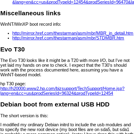
&lang=en&cc=us&prodTypeId=12454&prodSeriesId=96470&l
Miscellaneous links
WinNT/WinXP boot record info:
http://mirror.href.com/thestarman/asm/mbr/MBR_in_detail.htm
http://mirror.href.com/thestarman/asm/mbr/STDMBR.htm
Evo T30
The Evo T30 looks like it might be a T20 with more I/O, but I've not
yet laid my hands on one to check. I expect that the T30's should
work with the process documented here, assuming you have a
WinNT-based model.
hp T30 page:
http://h20000.www2.hp.com/bizsupport/TechSupport/Home.jsp?
lang=en&cc=us&prodSeriesId=96324&prodTypeId=12454
Debian boot from external USB HDD
The short version is this:
I modified my ordinary Debian initrd to include the usb modules and
to specify the new root device (my boot files are on sda5, but sda1