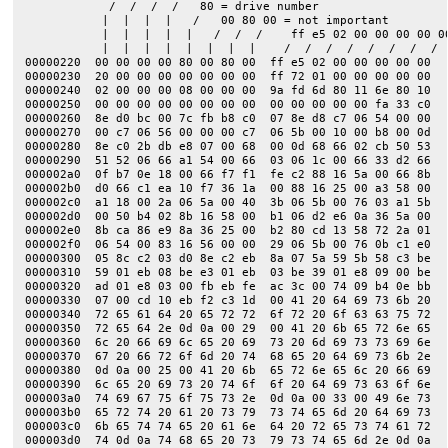
            /  /  /  /   80 = drive number

           |  |  |  |   /   00 80 00 = not important         
           |  |  |  |  |   /  /  /    ff e5 02 00 00 00 00 0
           |  |  |  |  |  |  |  |    /  /  /  /  /  /  /  /  
00000220  00 00 00 00 80 00 80 00  ff e5 02 00 00 00 00 00  |
00000230  20 00 00 00 00 00 00 00  ff 72 01 00 00 00 00 00  |
00000240  02 00 00 00 08 00 00 00  9a fd 6d 80 11 6e 80 10  |
00000250  00 00 00 00 00 00 00 00  00 00 00 00 00 fa 33 c0  |
00000260  8e d0 bc 00 7c fb b8 c0  07 8e d8 c7 06 54 00 00  |
00000270  00 c7 06 56 00 00 00 c7  06 5b 00 10 00 b8 00 0d  |
00000280  8e c0 2b db e8 07 00 68  00 0d 68 66 02 cb 50 53  |
00000290  51 52 06 66 a1 54 00 66  03 06 1c 00 66 33 d2 66  |
000002a0  0f b7 0e 18 00 66 f7 f1  fe c2 88 16 5a 00 66 8b  |
000002b0  d0 66 c1 ea 10 f7 36 1a  00 88 16 25 00 a3 58 00  |
000002c0  a1 18 00 2a 06 5a 00 40  3b 06 5b 00 76 03 a1 5b  |
000002d0  00 50 b4 02 8b 16 58 00  b1 06 d2 e6 0a 36 5a 00  |
000002e0  8b ca 86 e9 8a 36 25 00  b2 80 cd 13 58 72 2a 01  |
000002f0  06 54 00 83 16 56 00 00  29 06 5b 00 76 0b c1 e0  |
00000300  05 8c c2 03 d0 8e c2 eb  8a 07 5a 59 5b 58 c3 be  |
00000310  59 01 eb 08 be e3 01 eb  03 be 39 01 e8 09 00 be  |
00000320  ad 01 e8 03 00 fb eb fe  ac 3c 00 74 09 b4 0e bb  |
00000330  07 00 cd 10 eb f2 c3 1d  00 41 20 64 69 73 6b 20  |
00000340  72 65 61 64 20 65 72 72  6f 72 20 6f 63 63 75 72  |
00000350  72 65 64 2e 0d 0a 00 29  00 41 20 6b 65 72 6e 65  |
00000360  6c 20 66 69 6c 65 20 69  73 20 6d 69 73 73 69 6e  |
00000370  67 20 66 72 6f 6d 20 74  68 65 20 64 69 73 6b 2e  |
00000380  0d 0a 00 25 00 41 20 6b  65 72 6e 65 6c 20 66 69  |
00000390  6c 65 20 69 73 20 74 6f  6f 20 64 69 73 63 6f 6e  |
000003a0  74 69 67 75 6f 75 73 2e  0d 0a 00 33 00 49 6e 73  |
000003b0  65 72 74 20 61 20 73 79  73 74 65 6d 20 64 69 73  |
000003c0  6b 65 74 74 65 20 61 6e  64 20 72 65 73 74 61 72  |
000003d0  74 0d 0a 74 68 65 20 73  79 73 74 65 6d 2e 0d 0a  |