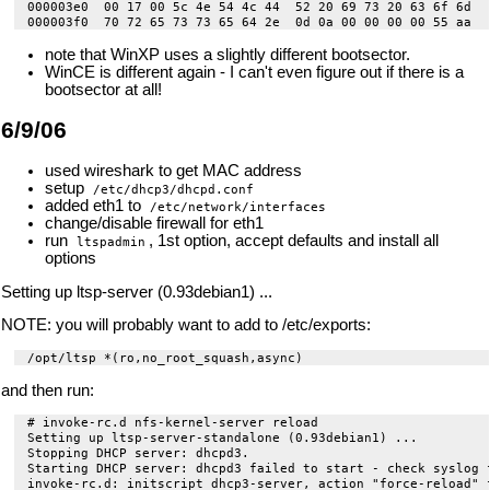
000003e0  00 17 00 5c 4e 54 4c 44  52 20 69 73 20 63 6f 6d  |
note that WinXP uses a slightly different bootsector.
WinCE is different again - I can't even figure out if there is a
bootsector at all!
6/9/06
used wireshark to get MAC address
setup
/etc/dhcp3/dhcpd.conf
added eth1 to
/etc/network/interfaces
change/disable firewall for eth1
run
, 1st option, accept defaults and install all
ltspadmin
options
Setting up ltsp-server (0.93debian1) ...
NOTE: you will probably want to add to /etc/exports:
and then run:
# invoke-rc.d nfs-kernel-server reload

Setting up ltsp-server-standalone (0.93debian1) ...

Stopping DHCP server: dhcpd3.

Starting DHCP server: dhcpd3 failed to start - check syslog f