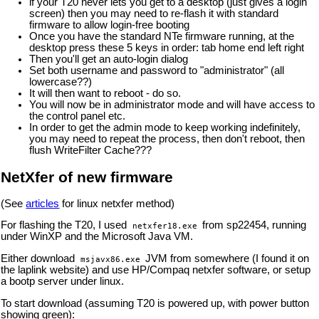
if your T20 never lets you get to a desktop (just gives a login
screen) then you may need to re-flash it with standard
firmware to allow login-free booting
Once you have the standard NTe firmware running, at the
desktop press these 5 keys in order: tab home end left right
Then you'll get an auto-login dialog
Set both username and password to "administrator" (all
lowercase??)
It will then want to reboot - do so.
You will now be in administrator mode and will have access to
the control panel etc.
In order to get the admin mode to keep working indefinitely,
you may need to repeat the process, then don't reboot, then
flush WriteFilter Cache???
NetXfer of new firmware
(See
articles
for linux netxfer method)
For flashing the T20, I used
from sp22454, running
netxfer18.exe
under WinXP and the Microsoft Java VM.
Either download
JVM from somewhere (I found it on
msjavx86.exe
the laplink website) and use HP/Compaq netxfer software, or setup
a bootp server under linux.
To start download (assuming T20 is powered up, with power button
showing green):