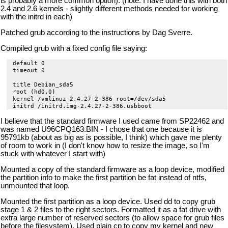
is probably a more common option). (note: I have done this with both
2.4 and 2.6 kernels - slightly different methods needed for working
with the initrd in each)
Patched grub according to the instructions by Dag Sverre.
Compiled grub with a fixed config file saying:
default 0

timeout 0

title Debian_sda5

root (hd0,0)

kernel /vmlinuz-2.4.27-2-386 root=/dev/sda5

I believe that the standard firmware I used came from SP22462 and
was named U96CPQ163.BIN - I chose that one because it is
95791kb (about as big as is possible, I think) which gave me plenty
of room to work in (I don't know how to resize the image, so I'm
stuck with whatever I start with)
Mounted a copy of the standard firmware as a loop device, modified
the partition info to make the first partition be fat instead of ntfs,
unmounted that loop.
Mounted the first partition as a loop device. Used dd to copy grub
stage 1 & 2 files to the right sectors. Formatted it as a fat drive with
extra large number of reserved sectors (to allow space for grub files
before the filesystem). Used plain cp to copy my kernel and new