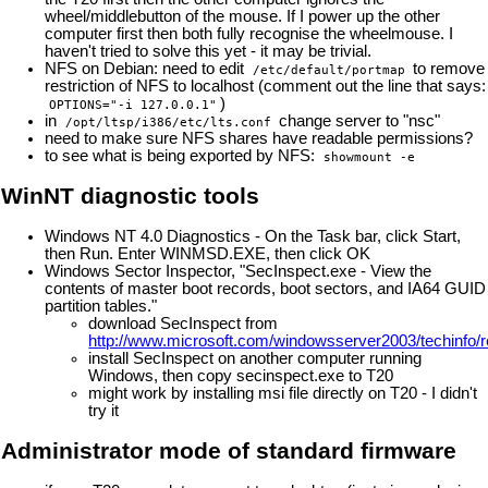
wheel/middlebutton of the mouse. If I power up the other
computer first then both fully recognise the wheelmouse. I
haven't tried to solve this yet - it may be trivial.
NFS on Debian: need to edit
to remove
/etc/default/portmap
restriction of NFS to localhost (comment out the line that says:
)
OPTIONS="-i 127.0.0.1"
in
change server to "nsc"
/opt/ltsp/i386/etc/lts.conf
need to make sure NFS shares have readable permissions?
to see what is being exported by NFS:
showmount -e
WinNT diagnostic tools
Windows NT 4.0 Diagnostics - On the Task bar, click Start,
then Run. Enter WINMSD.EXE, then click OK
Windows Sector Inspector, "SecInspect.exe - View the
contents of master boot records, boot sectors, and IA64 GUID
partition tables."
download SecInspect from
http://www.microsoft.com/windowsserver2003/techinfo/re
install SecInspect on another computer running
Windows, then copy secinspect.exe to T20
might work by installing msi file directly on T20 - I didn't
try it
Administrator mode of standard firmware