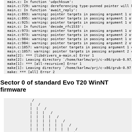
main.c: In function 'udpchksum':

main.c:729: warning: dereferencing type-punned pointer will b
main.c: In function 'await_reply':

main.c:893: warning: pointer targets in passing argument 1 of
main.c:895: warning: pointer targets in passing argument 1 of
main.c:925: warning: pointer targets in passing argument 1 of
main.c: In function 'decode_rfc1533':

main.c:973: warning: pointer targets in passing argument 1 of
main.c:973: warning: pointer targets in passing argument 2 of
main.c:984: warning: pointer targets in passing argument 1 of
main.c:984: warning: pointer targets in passing argument 2 of
main.c:1057: warning: pointer targets in passing argument 1 o
main.c:1057: warning: pointer targets in passing argument 2 o
make[2]: *** [libdrivers_a-main.o] Error 1

make[2]: Leaving directory `/home/karlmw/prj/c-x86/grub-0.97/
make[1]: *** [all-recursive] Error 1

make[1]: Leaving directory `/home/karlmw/prj/c-x86/grub-0.97'
Sector 0 of standard Evo T20 WinNT
firmware
            /

           |   /

           |  |   /

           |  |  |   /

           |  |  |  |   /

           |  |  |  |  |   /

           |  |  |  |  |  |   /

           |  |  |  |  |  |  |   /
