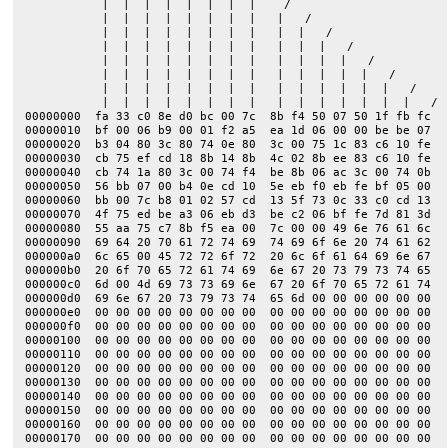
           |  |  |  |  |  |  |  |    /

           |  |  |  |  |  |  |  |   |   /

           |  |  |  |  |  |  |  |   |  |   /

           |  |  |  |  |  |  |  |   |  |  |   /

           |  |  |  |  |  |  |  |   |  |  |  |   /

           |  |  |  |  |  |  |  |   |  |  |  |  |   /

           |  |  |  |  |  |  |  |   |  |  |  |  |  |   /

           |  |  |  |  |  |  |  |   |  |  |  |  |  |  |   /

00000000  fa 33 c0 8e d0 bc 00 7c  8b f4 50 07 50 1f fb fc  |
00000010  bf 00 06 b9 00 01 f2 a5  ea 1d 06 00 00 be be 07  |
00000020  b3 04 80 3c 80 74 0e 80  3c 00 75 1c 83 c6 10 fe  |
00000030  cb 75 ef cd 18 8b 14 8b  4c 02 8b ee 83 c6 10 fe  |
00000040  cb 74 1a 80 3c 00 74 f4  be 8b 06 ac 3c 00 74 0b  |
00000050  56 bb 07 00 b4 0e cd 10  5e eb f0 eb fe bf 05 00  |
00000060  bb 00 7c b8 01 02 57 cd  13 5f 73 0c 33 c0 cd 13  |
00000070  4f 75 ed be a3 06 eb d3  be c2 06 bf fe 7d 81 3d  |
00000080  55 aa 75 c7 8b f5 ea 00  7c 00 00 49 6e 76 61 6c  |
00000090  69 64 20 70 61 72 74 69  74 69 6f 6e 20 74 61 62  |
000000a0  6c 65 00 45 72 72 6f 72  20 6c 6f 61 64 69 6e 67  |
000000b0  20 6f 70 65 72 61 74 69  6e 67 20 73 79 73 74 65  |
000000c0  6d 00 4d 69 73 73 69 6e  67 20 6f 70 65 72 61 74  |
000000d0  69 6e 67 20 73 79 73 74  65 6d 00 00 00 00 00 00  |
000000e0  00 00 00 00 00 00 00 00  00 00 00 00 00 00 00 00  |
000000f0  00 00 00 00 00 00 00 00  00 00 00 00 00 00 00 00  |
00000100  00 00 00 00 00 00 00 00  00 00 00 00 00 00 00 00  |
00000110  00 00 00 00 00 00 00 00  00 00 00 00 00 00 00 00  |
00000120  00 00 00 00 00 00 00 00  00 00 00 00 00 00 00 00  |
00000130  00 00 00 00 00 00 00 00  00 00 00 00 00 00 00 00  |
00000140  00 00 00 00 00 00 00 00  00 00 00 00 00 00 00 00  |
00000150  00 00 00 00 00 00 00 00  00 00 00 00 00 00 00 00  |
00000160  00 00 00 00 00 00 00 00  00 00 00 00 00 00 00 00  |
00000170  00 00 00 00 00 00 00 00  00 00 00 00 00 00 00 00  |