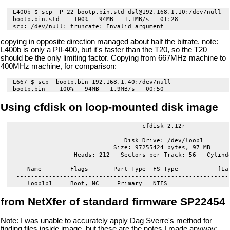
L400b $ scp -P 22 bootp.bin.std dsl@192.168.1.10:/dev/null

bootp.bin.std    100%   94MB   1.1MB/s   01:28    

copying in opposite direction managed about half the bitrate. note:
L400b is only a PII-400, but it's faster than the T20, so the T20
should be the only limiting factor. Copying from 667MHz machine to
400MHz machine, for comparison:
L667 $ scp  bootp.bin 192.168.1.40:/dev/null

Using cfdisk on loop-mounted disk image
                                    cfdisk 2.12r

                               Disk Drive: /dev/loop1

                            Size: 97255424 bytes, 97 MB

                 Heads: 212   Sectors per Track: 56   Cylinde
    Name        Flags       Part Type  FS Type           [Lab
 ------------------------------------------------------------
from NetXfer of standard firmware SP22454
Note: I was unable to accurately apply Dag Sverre's method for
finding files inside image, but these are the notes I made anyway: