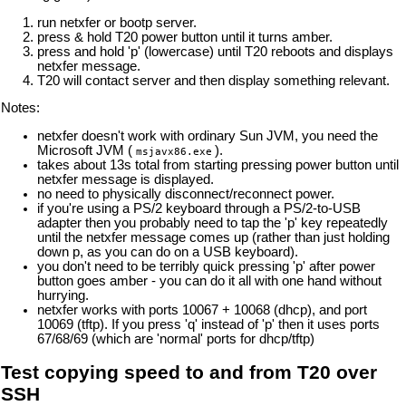
run netxfer or bootp server.
press & hold T20 power button until it turns amber.
press and hold 'p' (lowercase) until T20 reboots and displays
netxfer message.
T20 will contact server and then display something relevant.
Notes:
netxfer doesn't work with ordinary Sun JVM, you need the
Microsoft JVM (
).
msjavx86.exe
takes about 13s total from starting pressing power button until
netxfer message is displayed.
no need to physically disconnect/reconnect power.
if you're using a PS/2 keyboard through a PS/2-to-USB
adapter then you probably need to tap the 'p' key repeatedly
until the netxfer message comes up (rather than just holding
down p, as you can do on a USB keyboard).
you don't need to be terribly quick pressing 'p' after power
button goes amber - you can do it all with one hand without
hurrying.
netxfer works with ports 10067 + 10068 (dhcp), and port
10069 (tftp). If you press 'q' instead of 'p' then it uses ports
67/68/69 (which are 'normal' ports for dhcp/tftp)
Test copying speed to and from T20 over
SSH