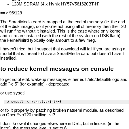
128M SDRAM (4 x Hynix HY57V561620BT-H)
==> 96/128
The SmartMedia card is mapped at the end of memory (ie. the end
of the disk image), so if you're not using all of memory then the T20
will run fine without it installed. This is the case where only kernel
and initrd are installed (with the rest of the system on USB flash) -
the kernel/initrd typically only amount to a few meg.
I haven't tried, but I suspect that download will fail if you are using a
model that is meant to have a SmartMedia card but doesn't have it
installed.
to reduce kernel messages on console
to get rid of eth0 wakeup messages either edit /etc/default/klogd and
add "-c 5" (for example) - deprecated!
or use sysctl:
or fix it properly by patching broken natsemi module, as described
on OpenEvoT20 mailling list?
I don't know if it changes elsewhere in DSL, but in linuxrc (in the
initrd), the message level is set to 6.