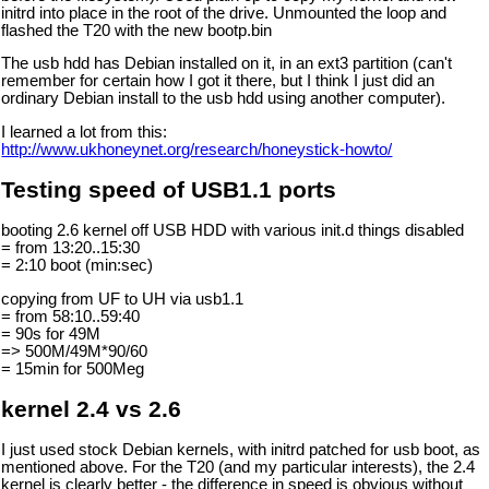
initrd into place in the root of the drive. Unmounted the loop and
flashed the T20 with the new bootp.bin
The usb hdd has Debian installed on it, in an ext3 partition (can't
remember for certain how I got it there, but I think I just did an
ordinary Debian install to the usb hdd using another computer).
I learned a lot from this:
http://www.ukhoneynet.org/research/honeystick-howto/
Testing speed of USB1.1 ports
booting 2.6 kernel off USB HDD with various init.d things disabled
= from 13:20..15:30
= 2:10 boot (min:sec)
copying from UF to UH via usb1.1
= from 58:10..59:40
= 90s for 49M
=> 500M/49M*90/60
= 15min for 500Meg
kernel 2.4 vs 2.6
I just used stock Debian kernels, with initrd patched for usb boot, as
mentioned above. For the T20 (and my particular interests), the 2.4
kernel is clearly better - the difference in speed is obvious without