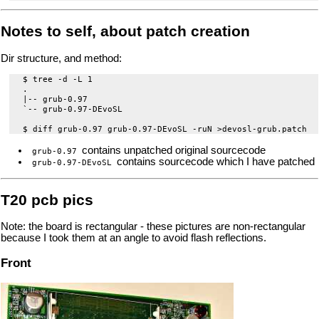
Notes to self, about patch creation
Dir structure, and method:
 $ tree -d -L 1

 .

 |-- grub-0.97

 `-- grub-0.97-DEvoSL

contains unpatched original sourcecode
grub-0.97
contains sourcecode which I have patched
grub-0.97-DEvoSL
T20 pcb pics
Note: the board is rectangular - these pictures are non-rectangular
because I took them at an angle to avoid flash reflections.
Front