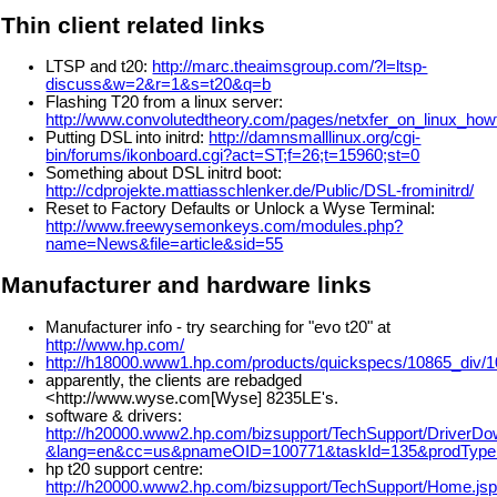
Thin client related links
LTSP and t20:
http://marc.theaimsgroup.com/?l=ltsp-
discuss&w=2&r=1&s=t20&q=b
Flashing T20 from a linux server:
http://www.convolutedtheory.com/pages/netxfer_on_linux_how
Putting DSL into initrd:
http://damnsmalllinux.org/cgi-
bin/forums/ikonboard.cgi?act=ST;f=26;t=15960;st=0
Something about DSL initrd boot:
http://cdprojekte.mattiasschlenker.de/Public/DSL-frominitrd/
Reset to Factory Defaults or Unlock a Wyse Terminal:
http://www.freewysemonkeys.com/modules.php?
name=News&file=article&sid=55
Manufacturer and hardware links
Manufacturer info - try searching for "evo t20" at
http://www.hp.com/
http://h18000.www1.hp.com/products/quickspecs/10865_div/
apparently, the clients are rebadged
<http://www.wyse.com[Wyse] 8235LE's.
software & drivers:
http://h20000.www2.hp.com/bizsupport/TechSupport/DriverDo
&lang=en&cc=us&pnameOID=100771&taskId=135&prodTypeI
hp t20 support centre:
http://h20000.www2.hp.com/bizsupport/TechSupport/Home.js