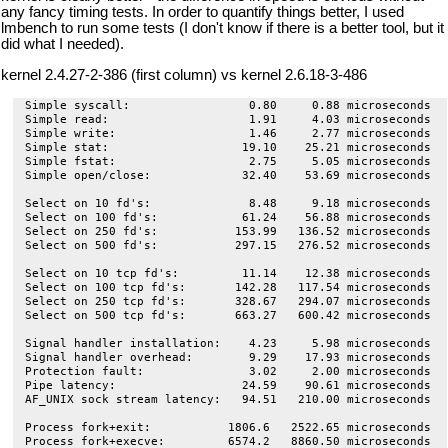
any fancy timing tests. In order to quantify things better, I used
lmbench to run some tests (I don't know if there is a better tool, but it
did what I needed).
kernel 2.4.27-2-386 (first column) vs kernel 2.6.18-3-486
Simple syscall:                 0.80     0.88 microseconds

Simple read:                    1.91     4.03 microseconds

Simple write:                   1.46     2.77 microseconds

Simple stat:                   19.10    25.21 microseconds

Simple fstat:                   2.75     5.05 microseconds

Simple open/close:             32.40    53.69 microseconds

Select on 10 fd's:              8.48     9.18 microseconds

Select on 100 fd's:            61.24    56.88 microseconds

Select on 250 fd's:           153.99   136.52 microseconds

Select on 500 fd's:           297.15   276.52 microseconds

Select on 10 tcp fd's:         11.14    12.38 microseconds

Select on 100 tcp fd's:       142.28   117.54 microseconds

Select on 250 tcp fd's:       328.67   294.07 microseconds

Select on 500 tcp fd's:       663.27   600.42 microseconds

Signal handler installation:    4.23     5.98 microseconds

Signal handler overhead:        9.29    17.93 microseconds

Protection fault:               3.02     2.00 microseconds

Pipe latency:                  24.59    90.61 microseconds

AF_UNIX sock stream latency:   94.51   210.00 microseconds

Process fork+exit:           1806.6   2522.65 microseconds

Process fork+execve:         6574.2   8860.50 microseconds
