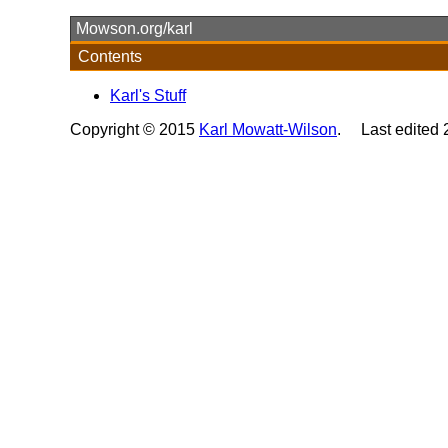
Mowson.org/karl
Contents
Karl's Stuff
Copyright © 2015
Karl Mowatt-Wilson
. Last edited